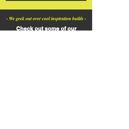
- We geek out over cool inspiration builds -
Check out some of our
favorite finds from northeast
Ohio