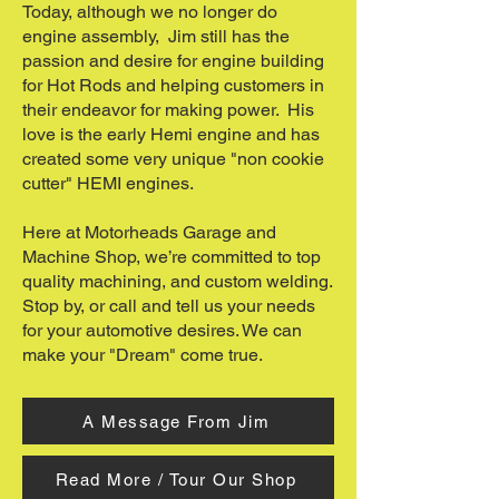
Today, although we no longer do
engine assembly, Jim still has the
passion and desire for engine building
for Hot Rods and helping customers in
their endeavor for making power. His
love is the early Hemi engine and has
created some very unique "non cookie
cutter" HEMI engines.
Here at Motorheads Garage and
Machine Shop, we’re committed to top
quality machining, and custom welding.
Stop by, or call and tell us your needs
for your automotive desires. We can
make your "Dream" come true.
A Message From Jim
Read More / Tour Our Shop