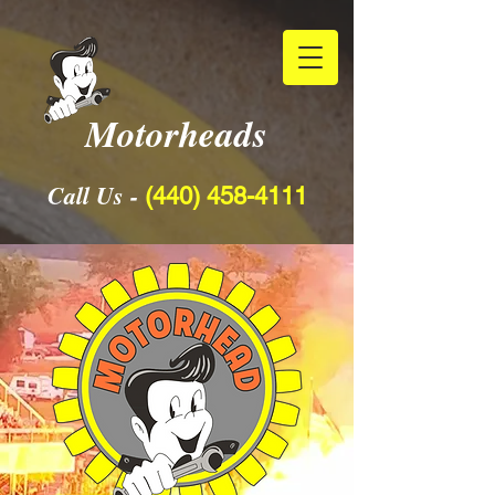
Motorheads
Call Us -
(440) 458-4111