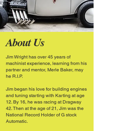
About Us
Jim Wright has over 45 years of
machinist experience, learning from his
partner and mentor, Merle Baker, may
he R.I.P.
Jim began his love for building engines
and tuning starting with Karting at age
12. By 16, he was racing at Dragway
42. Then at the age of 21, Jim was the
National Record Holder of G stock
Automatic.