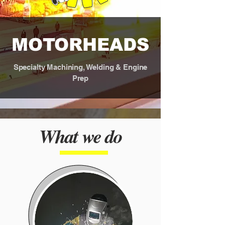
MOTORHEADS
Specialty M​achining, Welding & Engine
Prep
What we do